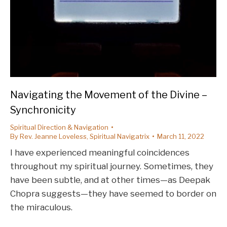
Navigating the Movement of the Divine –
Synchronicity
Spiritual Direction & Navigation
By
Rev. Jeanne Loveless, Spiritual Navigatrix
March 11, 2022
I have experienced meaningful coincidences
throughout my spiritual journey. Sometimes, they
have been subtle, and at other times—as Deepak
Chopra suggests—they have seemed to border on
the miraculous.