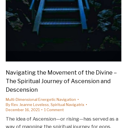
Navigating the Movement of the Divine –
The Spiritual Journey of Ascension and
Descension
Multi-Dimensional Energetic Navigation
By
Rev. Jeanne Loveless, Spiritual Navigatrix
December 16, 2021
1 Comment
The idea of Ascension—or rising—has served as a
way of mapping the spiritual journey for eons.