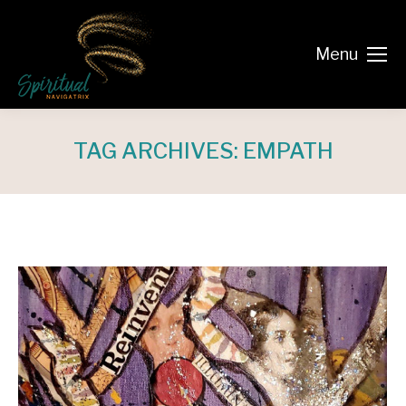
Menu
TAG ARCHIVES:
EMPATH