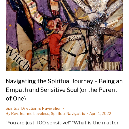
Navigating the Spiritual Journey – Being an
Empath and Sensitive Soul (or the Parent
of One)
Spiritual Direction & Navigation
By
Rev. Jeanne Loveless, Spiritual Navigatrix
April 1, 2022
“You are just TOO sensitive!” “What is the matter