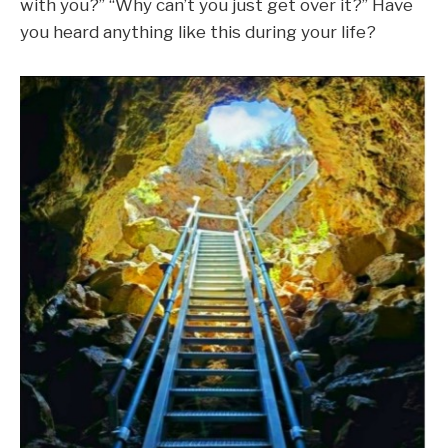
with you?” “Why can’t you just get over it?” Have
you heard anything like this during your life?